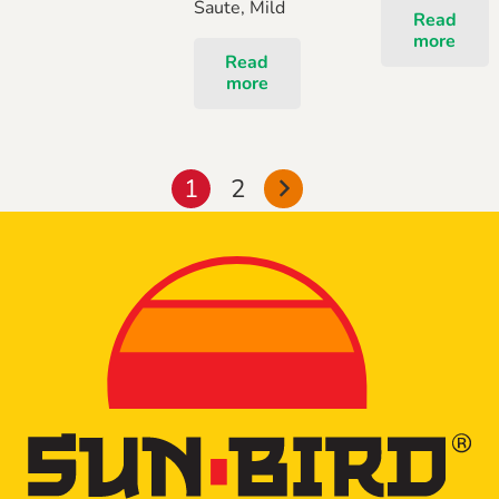
Saute, Mild
Read
more
Read
more
Posts
1
2
pagination