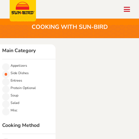
COOKING WITH SUN-BIRD
Main Category
Appetizers
Side Dishes
Entrees
Protein Optional
Soup
Salad
Misc
Cooking Method