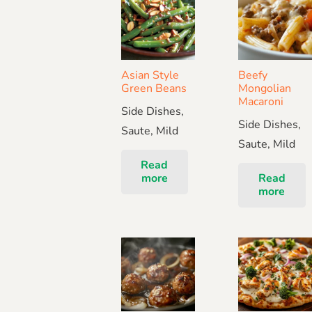
Asian Style
Beefy
Green Beans
Mongolian
Macaroni
Side Dishes,
Side Dishes,
Saute, Mild
Saute, Mild
Read
more
Read
more