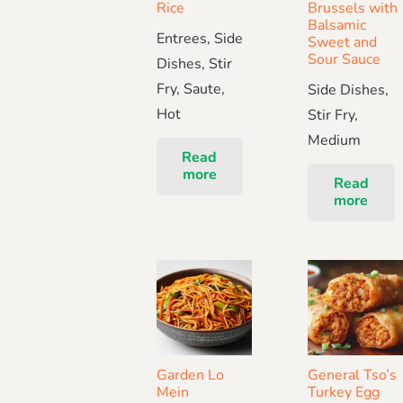
Rice
Brussels with
Balsamic
Entrees, Side
Sweet and
Sour Sauce
Dishes, Stir
Fry, Saute,
Side Dishes,
Hot
Stir Fry,
Medium
Read
more
Read
more
Garden Lo
General Tso’s
Mein
Turkey Egg