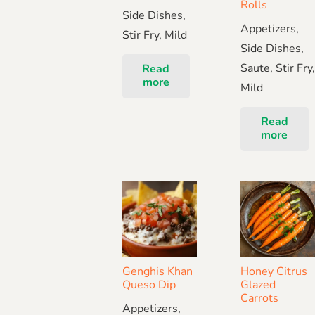
Rolls
Side Dishes,
Appetizers,
Stir Fry, Mild
Side Dishes,
Saute, Stir Fry
Read
more
Mild
Read
more
Genghis Khan
Honey Citrus
Queso Dip
Glazed
Carrots
Appetizers,