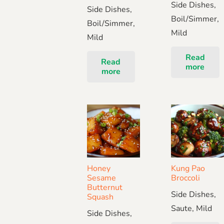
Side Dishes,
Side Dishes,
Boil/Simmer,
Boil/Simmer,
Mild
Mild
Read
Read
more
more
Honey
Kung Pao
Sesame
Broccoli
Butternut
Side Dishes,
Squash
Saute, Mild
Side Dishes,