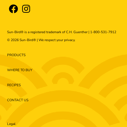
Sun-Bird® is a registered trademark of C.H. Guenther |
1-800-531-7912
© 2026 Sun-Bird® | We respect your
privacy
.
PRODUCTS
WHERE TO BUY
RECIPES
CONTACT US
Legal