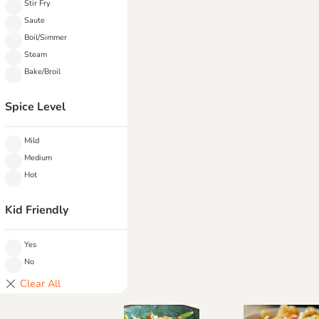
Stir Fry
Saute
Boil/Simmer
Steam
Bake/Broil
Spice Level
Mild
Medium
Hot
Kid Friendly
Yes
No