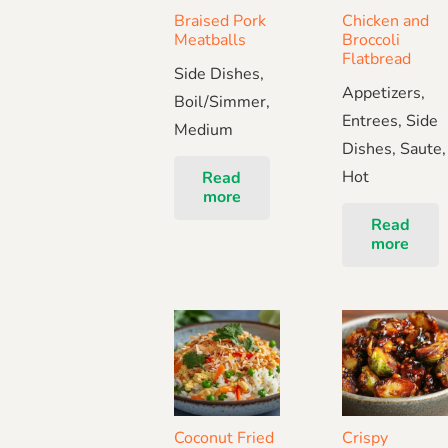
Braised Pork
Chicken and
Meatballs
Broccoli
Flatbread
Side Dishes,
Appetizers,
Boil/Simmer,
Entrees, Side
Medium
Dishes, Saute,
Hot
Read
more
Read
more
Coconut Fried
Crispy