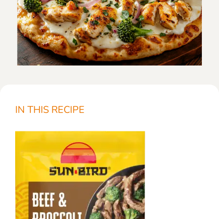
IN THIS RECIPE