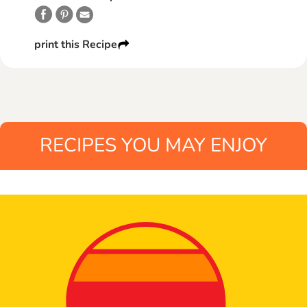
print this Recipe
RECIPES YOU MAY ENJOY