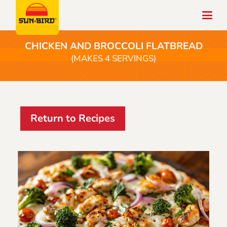
CHICKEN AND BROCCOLI FLATBREAD
(MAKES 4 SERVINGS)
Return to Recipes