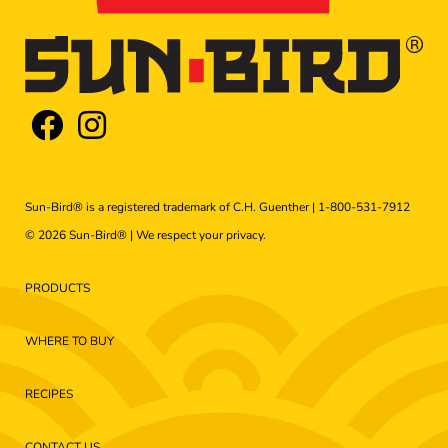
Sun-Bird® is a registered trademark of C.H. Guenther |
1-800-531-7912
© 2026 Sun-Bird® | We respect your
privacy
.
PRODUCTS
WHERE TO BUY
RECIPES
CONTACT US