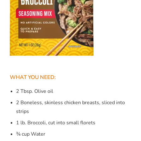
WHAT YOU NEED:
2 Tbsp. Olive oil
2 Boneless, skinless chicken breasts, sliced into
strips
1 lb. Broccoli, cut into small florets
¾ cup Water