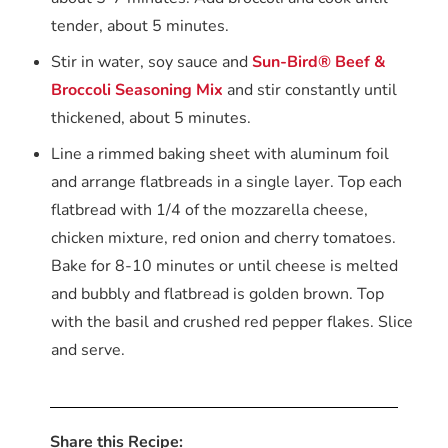
tender, about 5 minutes.
Stir in water, soy sauce and
Sun-Bird® Beef &
Broccoli Seasoning Mix
and stir constantly until
thickened, about 5 minutes.
Line a rimmed baking sheet with aluminum foil
and arrange flatbreads in a single layer. Top each
flatbread with 1/4 of the mozzarella cheese,
chicken mixture, red onion and cherry tomatoes.
Bake for 8-10 minutes or until cheese is melted
and bubbly and flatbread is golden brown. Top
with the basil and crushed red pepper flakes. Slice
and serve.
Share this Recipe: