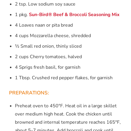
2 tsp. Low sodium soy sauce
1 pkg.
Sun-Bird® Beef & Broccoli Seasoning Mix
4 Loaves naan or pita bread
4 cups Mozzarella cheese, shredded
½ Small red onion, thinly sliced
2 cups Cherry tomatoes, halved
4 Sprigs fresh basil, for garnish
1 Tbsp. Crushed red pepper flakes, for garnish
PREPARATIONS:
Preheat oven to 450°F. Heat oil in a large skillet
over medium high heat. Cook the chicken until
browned and internal temperature reaches 165°F,
about 5-7 minutes. Add broccoli and cook until