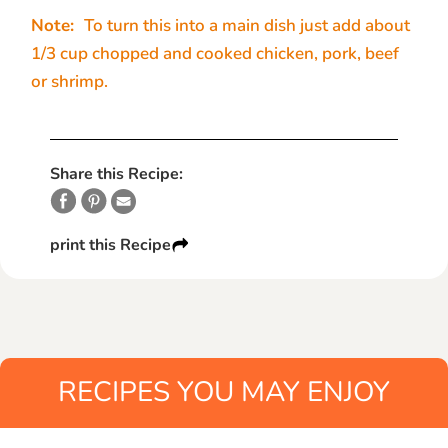
Note:
To turn this into a main dish just add about
1/3 cup chopped and cooked chicken, pork, beef
or shrimp.
Share this Recipe:
print this Recipe
RECIPES YOU MAY ENJOY