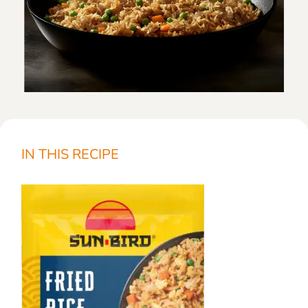
IN THIS RECIPE