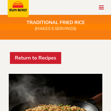
TRADITIONAL FRIED RICE
(MAKES 5 SERVINGS)
Return to Recipes