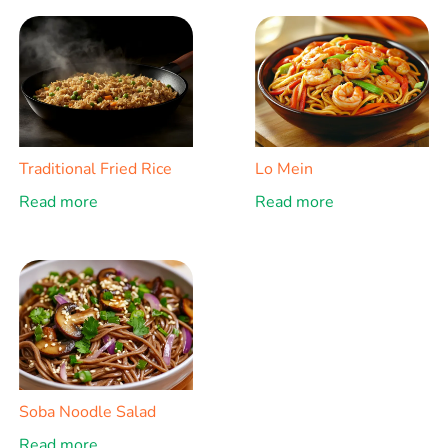
Traditional Fried Rice
Lo Mein
Read more
Read more
Soba Noodle Salad
Read more