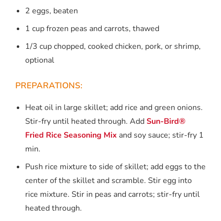
2 eggs, beaten
1 cup frozen peas and carrots, thawed
1/3 cup chopped, cooked chicken, pork, or shrimp,
optional
PREPARATIONS:
Heat oil in large skillet; add rice and green onions.
Stir-fry until heated through. Add
Sun-Bird®
Fried Rice Seasoning Mix
and soy sauce; stir-fry 1
min.
Push rice mixture to side of skillet; add eggs to the
center of the skillet and scramble. Stir egg into
rice mixture. Stir in peas and carrots; stir-fry until
heated through.