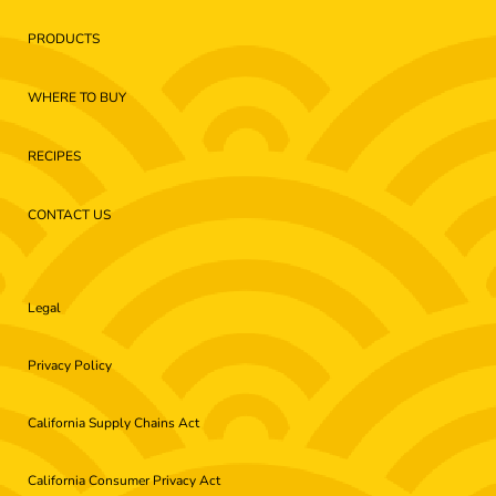
PRODUCTS
WHERE TO BUY
RECIPES
CONTACT US
Legal
Privacy Policy
California Supply Chains Act
California Consumer Privacy Act