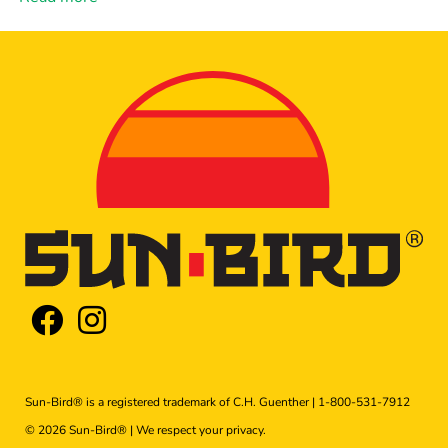
Sun-Bird® is a registered trademark of C.H. Guenther |
1-800-531-7912
© 2026 Sun-Bird® | We respect your
privacy
.