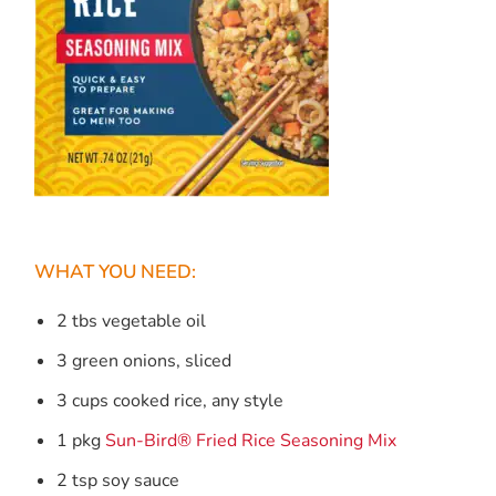
WHAT YOU NEED:
2 tbs vegetable oil
3 green onions, sliced
3 cups cooked rice, any style
1 pkg
Sun-Bird® Fried Rice Seasoning Mix
2 tsp soy sauce