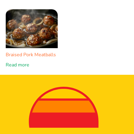
Braised Pork Meatballs
Read more