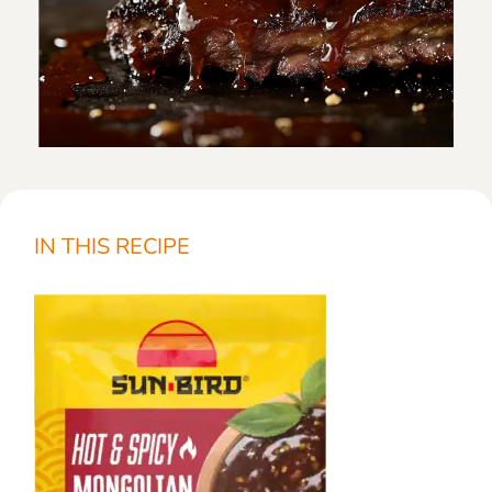
IN THIS RECIPE