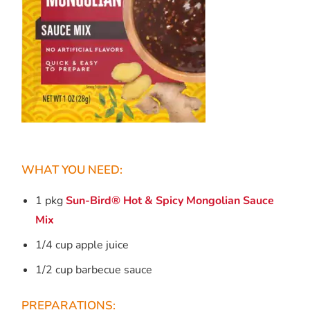
WHAT YOU NEED:
1 pkg
Sun-Bird® Hot & Spicy Mongolian Sauce
Mix
1/4 cup apple juice
1/2 cup barbecue sauce
PREPARATIONS: