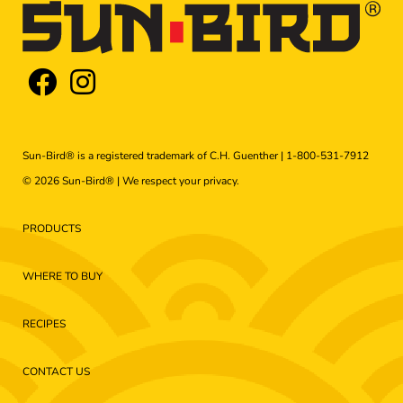
Sun-Bird® is a registered trademark of C.H. Guenther |
1-800-531-7912
© 2026 Sun-Bird® | We respect your
privacy
.
PRODUCTS
WHERE TO BUY
RECIPES
CONTACT US