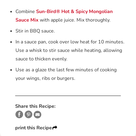
Combine
Sun-Bird® Hot & Spicy Mongolian
Sauce Mix
with apple juice. Mix thoroughly.
Stir in BBQ sauce.
In a sauce pan, cook over low heat for 10 minutes.
Use a whisk to stir sauce while heating, allowing
sauce to thicken evenly.
Use as a glaze the last few minutes of cooking
your wings, ribs or burgers.
Share this Recipe:
print this Recipe