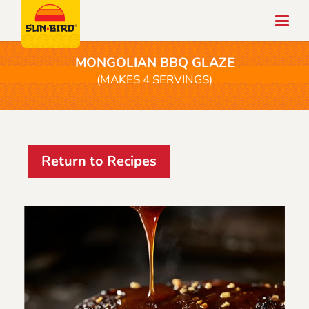
MONGOLIAN BBQ GLAZE
(MAKES 4 SERVINGS)
Return to Recipes