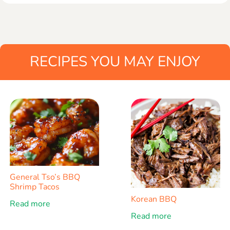
RECIPES YOU MAY ENJOY
General Tso’s BBQ
Shrimp Tacos
Korean BBQ
Read more
Read more