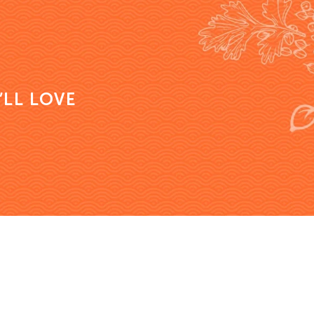
’LL LOVE