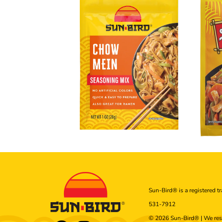
Sun-Bird® is a registered t
531-7912
© 2026 Sun-Bird® | We res