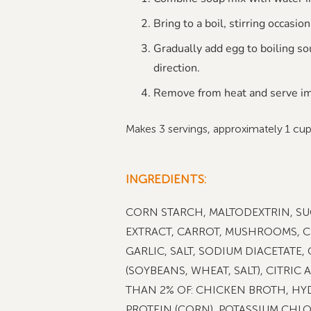
Bring to a boil, stirring occasion
Gradually add egg to boiling sou
direction.
Remove from heat and serve im
Makes 3 servings, approximately 1 cu
INGREDIENTS:
CORN STARCH, MALTODEXTRIN, SU
EXTRACT, CARROT, MUSHROOMS, C
GARLIC, SALT, SODIUM DIACETATE,
(SOYBEANS, WHEAT, SALT), CITRIC 
THAN 2% OF: CHICKEN BROTH, HY
PROTEIN (CORN), POTASSIUM CHLOR