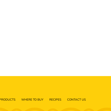
PRODUCTS
WHERE TO BUY
RECIPES
CONTACT US