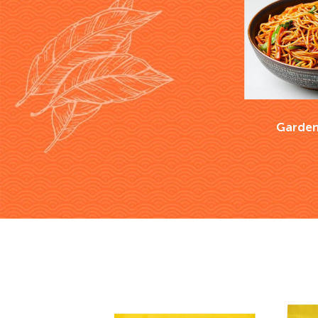
Garden