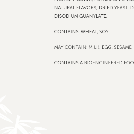
NATURAL FLAVORS, DRIED YEAST, 
DISODIUM GUANYLATE.
CONTAINS: WHEAT, SOY.
MAY CONTAIN: MILK, EGG, SESAME.
CONTAINS A BIOENGINEERED FOO