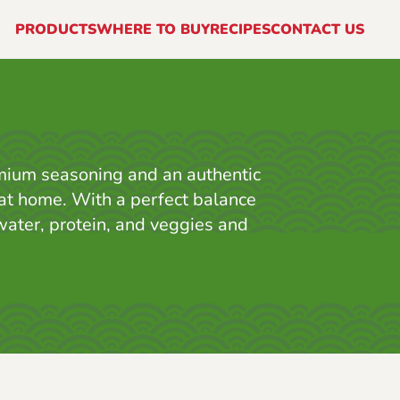
PRODUCTS
WHERE TO BUY
RECIPES
CONTACT US
mium seasoning and an authentic
p at home. With a perfect balance
 water, protein, and veggies and