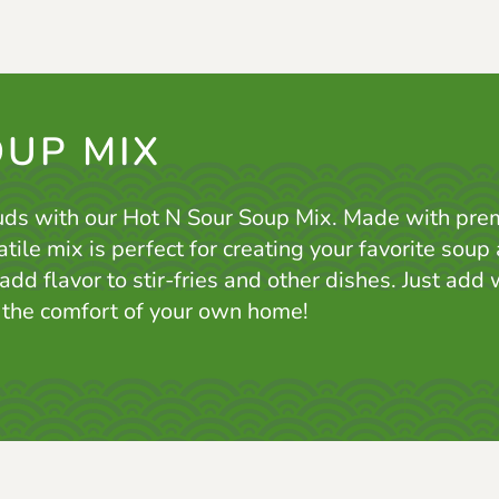
OUP MIX
uds with our Hot N Sour Soup Mix. Made with pre
atile mix is perfect for creating your favorite sou
 add flavor to stir-fries and other dishes. Just add
n the comfort of your own home!