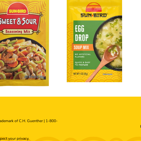
rademark of C.H. Guenther |
1-800-
pect your
privacy
.