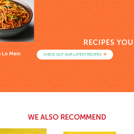
RECIPES YOU
 Lo Mein
CHECK OUT OUR LATEST RECIPES
WE ALSO RECOMMEND