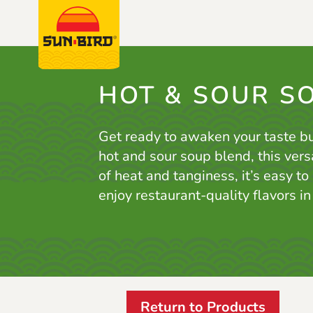
HOT & SOUR S
Get ready to awaken your taste b
hot and sour soup blend, this vers
of heat and tanginess, it’s easy to
enjoy restaurant-quality flavors i
Return to Products