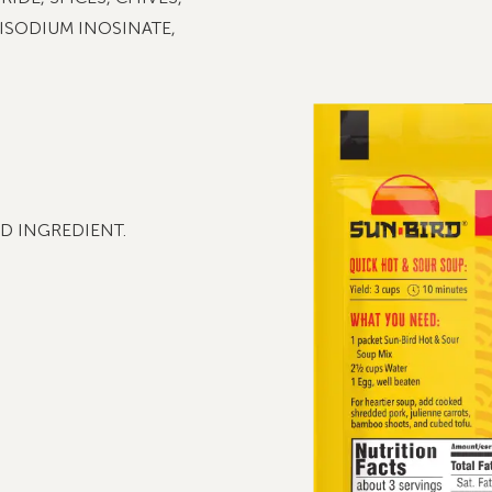
DISODIUM INOSINATE,
D INGREDIENT.