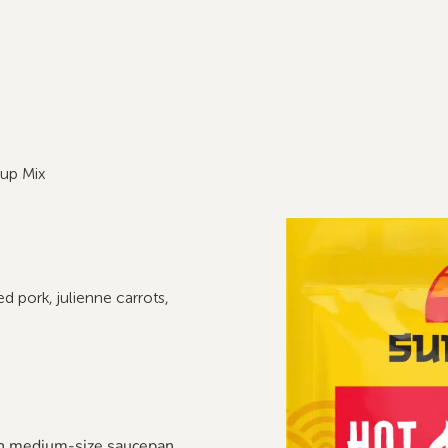
up Mix
 pork, julienne carrots,
n medium-size saucepan.