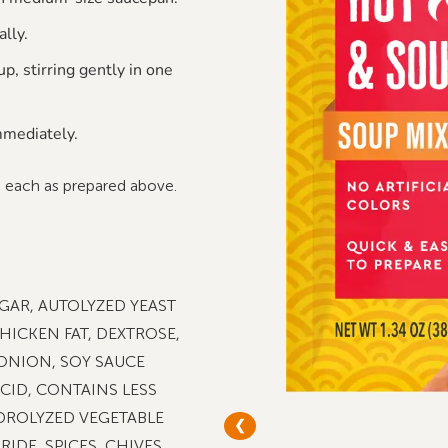
ally.
p, stirring gently in one
mediately.
p each as prepared above.
GAR, AUTOLYZED YEAST
HICKEN FAT, DEXTROSE,
 ONION, SOY SAUCE
ACID, CONTAINS LESS
DROLYZED VEGETABLE
❮
IDE, SPICES, CHIVES,