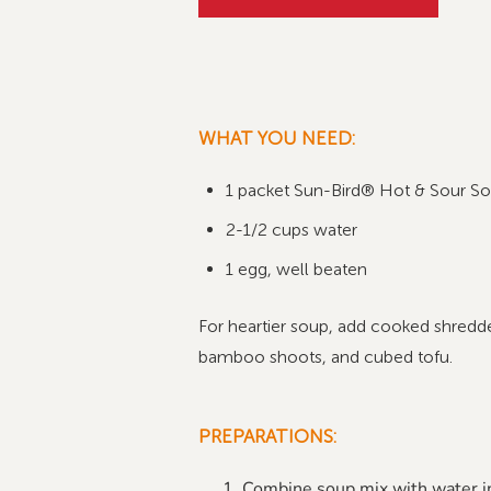
WHAT YOU NEED:
1 packet Sun-Bird® Hot & Sour So
2-1/2 cups water
1
egg, well beaten
For heartier soup, add cooked shredded
bamboo shoots, and cubed tofu.
PREPARATIONS:
Combine soup mix with water i