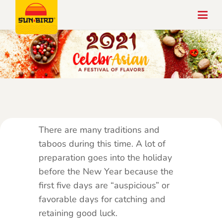
There are many traditions and
taboos during this time. A lot of
preparation goes into the holiday
before the New Year because the
first five days are “auspicious” or
favorable days for catching and
retaining good luck.