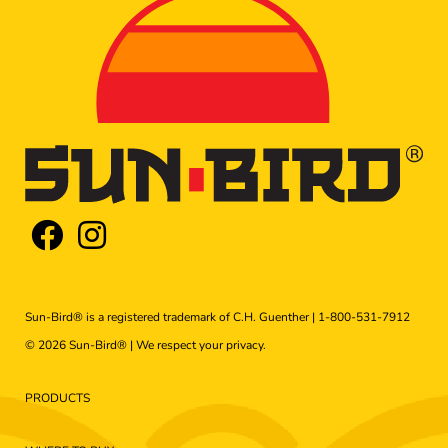
Sun-Bird® is a registered trademark of C.H. Guenther |
1-800-531-7912
© 2026 Sun-Bird® | We respect your
privacy
.
PRODUCTS