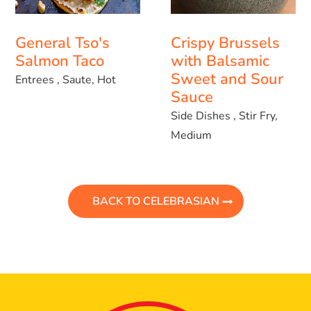
General Tso's
Crispy Brussels
Salmon Taco
with Balsamic
Sweet and Sour
Entrees , Saute, Hot
Sauce
Side Dishes , Stir Fry,
Medium
BACK TO CELEBRASIAN