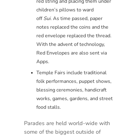
red string and placing them under
children’s pillows to ward
off
Sui
. As time passed, paper
notes replaced the coins and the
red envelope replaced the thread.
With the advent of technology,
Red Envelopes are also sent via
Apps.
Temple Fairs include traditional
folk performances, puppet shows,
blessing ceremonies, handicraft
works, games, gardens, and street
food stalls.
Parades are held world-wide with
some of the biggest outside of