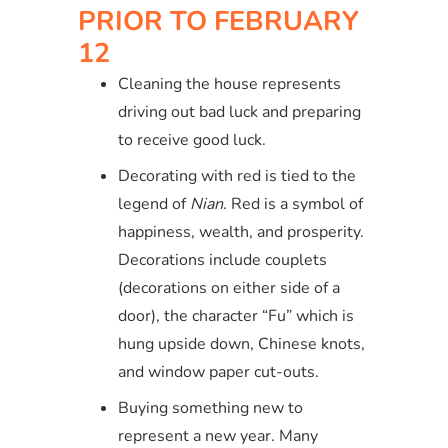
PRIOR TO FEBRUARY
12
Cleaning the house represents
driving out bad luck and preparing
to receive good luck.
Decorating with red is tied to the
legend of
Nian
. Red is a symbol of
happiness, wealth, and prosperity.
Decorations include couplets
(decorations on either side of a
door), the character “Fu” which is
hung upside down, Chinese knots,
and window paper cut-outs.
Buying something new to
represent a new year. Many