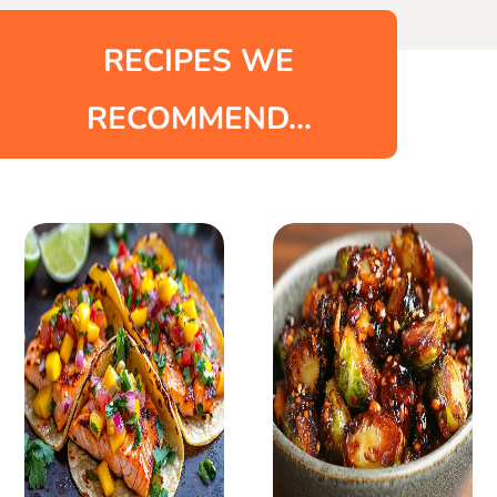
RECIPES WE
RECOMMEND...