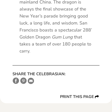
mainland China. The dragon is
always the final showcase of the
New Year’s parade bringing good
luck, a long life, and wisdom. San
Francisco boasts a spectacular 288’
Golden Dragon
Gum Lung
that
takes a team of over 180 people to
carry.
SHARE THE CELEBRASIAN:
PRINT THIS PAGE