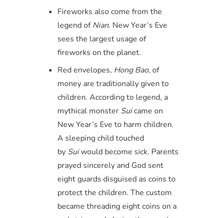
Fireworks also come from the
legend of
Nian
. New Year’s Eve
sees the largest usage of
fireworks on the planet.
Red envelopes,
Hong Bao
, of
money are traditionally given to
children. According to legend, a
mythical monster
Sui
came on
New Year’s Eve to harm children.
A sleeping child touched
by
Sui
would become sick. Parents
prayed sincerely and God sent
eight guards disguised as coins to
protect the children. The custom
became threading eight coins on a