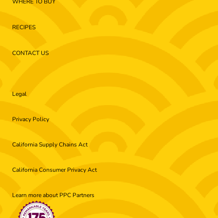
WHERE TO BUY
RECIPES
CONTACT US
Legal
Privacy Policy
California Supply Chains Act
California Consumer Privacy Act
Learn more about PPC Partners