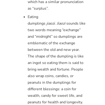
which has a similar pronunciation
as “surplus”.
Eating
dumplings
ji
ao
zi
.
Jiaozi
sounds like
two words meaning “exchange”
and “midnight” so dumplings are
emblematic of the exchange
between the old and new year.
The shape of the dumpling is like
an ingot so eating them is said to
bring wealth and fortune. People
also wrap coins, candies, or
peanuts in the dumplings for
different blessings: a coin for
wealth, candy for sweet life, and
peanuts for health and longevity.