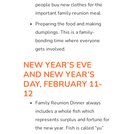
people buy new clothes for the
important family reunion meal.
Preparing the food and making
dumplings. This is a family-
bonding time where everyone
gets involved.
NEW YEAR’S EVE
AND NEW YEAR’S
DAY, FEBRUARY 11-
12
Family Reunion Dinner always
includes a whole fish which
represents surplus and fortune for
the new year. Fish is called “yu”