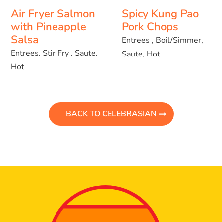
Air Fryer Salmon
Spicy Kung Pao
with Pineapple
Pork Chops
Salsa
Entrees , Boil/Simmer,
Entrees, Stir Fry , Saute,
Saute, Hot
Hot
BACK TO CELEBRASIAN