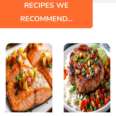
RECIPES WE
RECOMMEND...