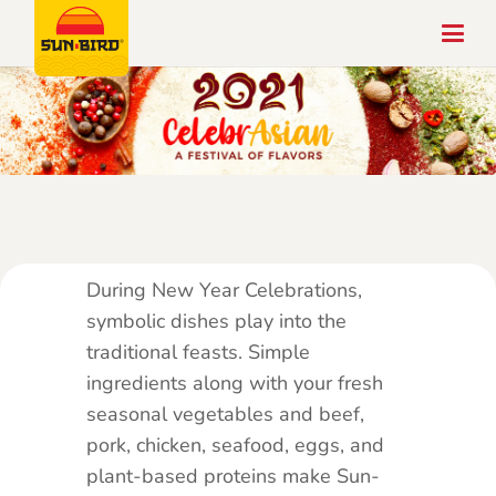
During New Year Celebrations,
symbolic dishes play into the
traditional feasts. Simple
ingredients along with your fresh
seasonal vegetables and beef,
pork, chicken, seafood, eggs, and
plant-based proteins make Sun-