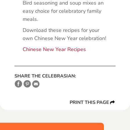
Bird seasoning and soup mixes an
easy choice for celebratory family
meals.
Download these recipes for your
own Chinese New Year celebration!
Chinese New Year Recipes
SHARE THE CELEBRASIAN:
PRINT THIS PAGE