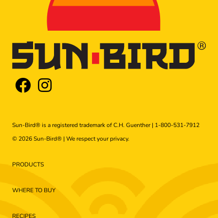
Sun-Bird® is a registered trademark of C.H. Guenther |
1-800-531-7912
© 2026 Sun-Bird® | We respect your
privacy
.
PRODUCTS
WHERE TO BUY
RECIPES