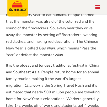
The legend is about a fierce monster called
Nian
who
came out every year to eat humans. People learned
that the monster was afraid of the color red and the
sound of the firecrackers. So, every year they drive
away the monster by setting off firecrackers, wearing
red clothes, and making red decorations. The Chinese
New Year is called
Guo Nian
, which means “Pass the
Year” or defeat the monster
Nian
.
It is the oldest and longest traditional festival in China
and Southeast Asia. People return home for an annual
family reunion making it the world’s largest
migration.
Chunyun
is the Spring Travel Rush and it’s
estimated that nearly 500 million people are traveling
home for New Year’s celebrations. Workers generally
take 1-2 weeks off of work, and students get 4 weeks