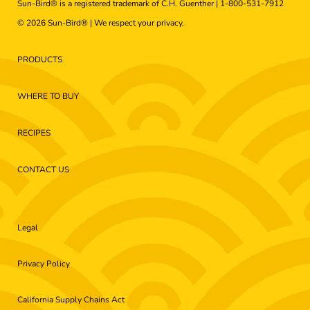
Sun-Bird® is a registered trademark of C.H. Guenther |
1-800-531-7912
© 2026 Sun-Bird® | We respect your
privacy
.
PRODUCTS
WHERE TO BUY
RECIPES
CONTACT US
Legal
Privacy Policy
California Supply Chains Act