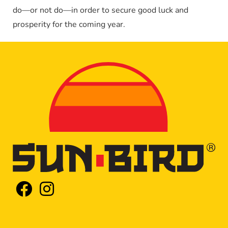
do—or not do—in order to secure good luck and
prosperity for the coming year.