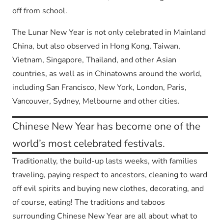
off from school.
The Lunar New Year is not only celebrated in Mainland
China, but also observed in Hong Kong, Taiwan,
Vietnam, Singapore, Thailand, and other Asian
countries, as well as in Chinatowns around the world,
including San Francisco, New York, London, Paris,
Vancouver, Sydney, Melbourne and other cities.
Chinese New Year has become one of the
world’s most celebrated festivals.
Traditionally, the build-up lasts weeks, with families
traveling, paying respect to ancestors, cleaning to ward
off evil spirits and buying new clothes, decorating, and
of course, eating! The traditions and taboos
surrounding Chinese New Year are all about what to