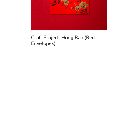
Craft Project: Hong Bao (Red
Envelopes)