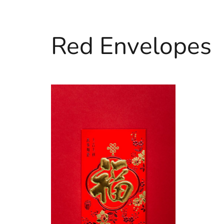
Red Envelopes