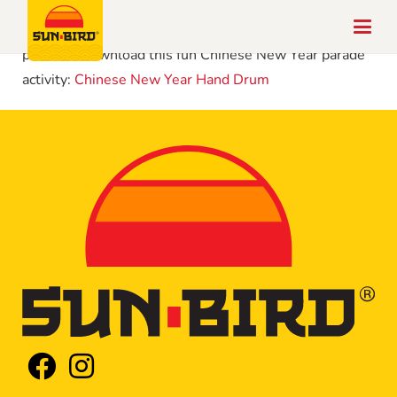
Chinese New Year is celebrated around the world in
parades! Download this fun Chinese New Year parade
activity:
Chinese New Year Hand Drum