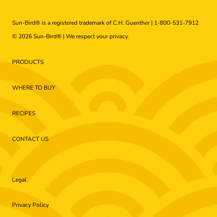
Sun-Bird® is a registered trademark of C.H. Guenther |
1-800-531-7912
© 2026 Sun-Bird® | We respect your
privacy
.
PRODUCTS
WHERE TO BUY
RECIPES
CONTACT US
Legal
Privacy Policy